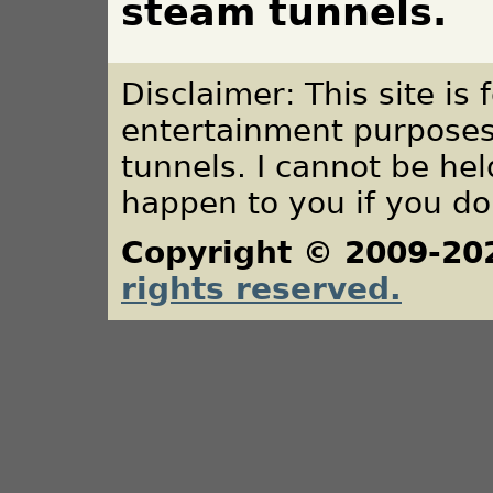
steam tunnels.
Disclaimer: This site is
entertainment purposes
tunnels. I cannot be he
happen to you if you do
Copyright © 2009-20
rights reserved.