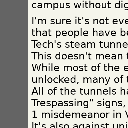
campus without dig
I'm sure it's not e
that people have b
Tech's steam tunnel
This doesn't mean 
While most of the 
unlocked, many of 
All of the tunnels 
Trespassing" signs,
1 misdemeanor in V
It's also against un