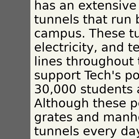
has an extensive
tunnels that run
campus. These tu
electricity, and
lines throughout
support Tech's po
30,000 students 
Although these p
grates and manho
tunnels every day