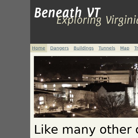
Beneath VT
Exploring Virgin
Home
Dangers
Buildings
Tunnels
Map
T
Like many other c