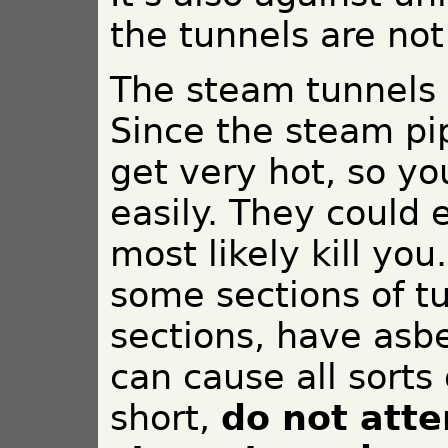
the tunnels are not
The steam tunnels 
Since the steam pi
get very hot, so y
easily. They could
most likely kill you
some sections of tu
sections, have asbe
can cause all sorts
short,
do not atte