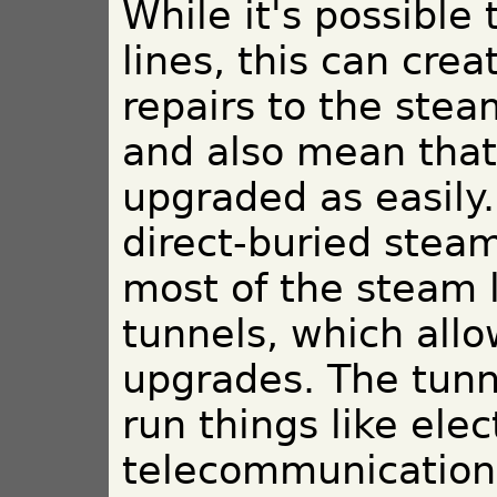
While it's possible
lines, this can cr
repairs to the ste
and also mean that
upgraded as easily
direct-buried steam 
most of the steam 
tunnels, which allo
upgrades. The tunn
run things like elec
telecommunications