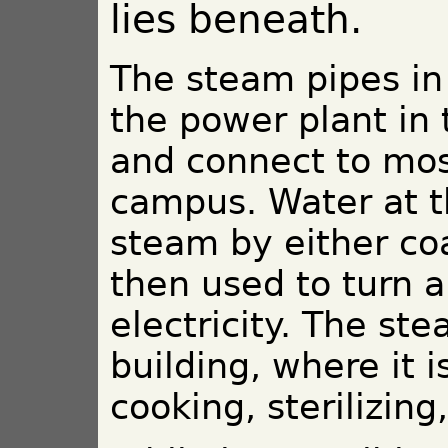
lies beneath.
The steam pipes in 
the power plant in
and connect to mos
campus. Water at th
steam by either coa
then used to turn a
electricity. The st
building, where it i
cooking, sterilizin