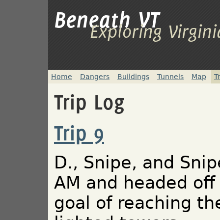
Beneath VT
Exploring Virgin
Home
Dangers
Buildings
Tunnels
Map
T
Trip Log
Trip 9
D., Snipe, and Snip
AM and headed off 
goal of reaching th