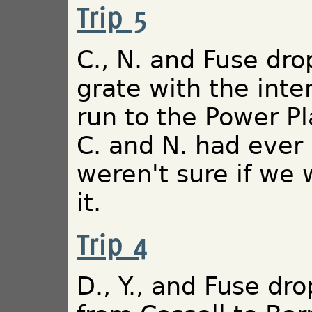
Trip 5
C., N. and Fuse dro
grate with the inte
run to the Power Pla
C. and N. had ever
weren't sure if we
it.
Trip 4
D., Y., and Fuse dro