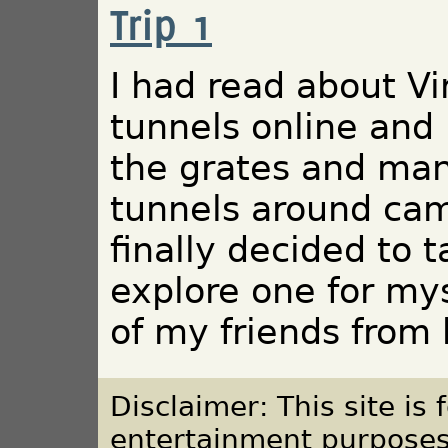
Trip 1
I had read about Vi
tunnels online and
the grates and man
tunnels around cam
finally decided to 
explore one for mys
of my friends from 
Disclaimer: This site is
entertainment purposes