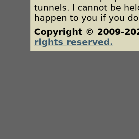
tunnels. I cannot be he
happen to you if you do
Copyright © 2009-20
rights reserved.