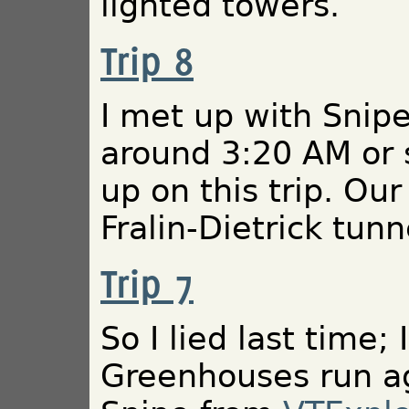
lighted towers.
Trip 8
I met up with Snipe
around 3:20 AM or 
up on this trip. Ou
Fralin-Dietrick tunn
Trip 7
So I lied last time; 
Greenhouses run ag