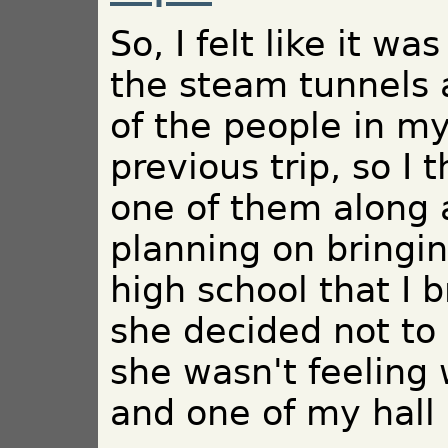
So, I felt like it w
the steam tunnels 
of the people in m
previous trip, so I 
one of them along a
planning on bringi
high school that I b
she decided not to
she wasn't feeling 
and one of my hall