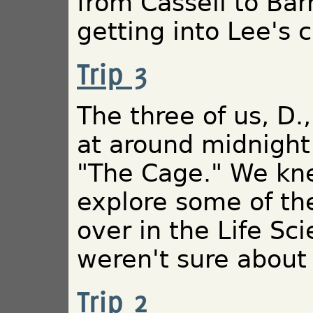
from Cassell to Bar
getting into Lee's 
Trip 3
The three of us, D.,
at around midnight
"The Cage." We kn
explore some of th
over in the Life Sci
weren't sure about 
Trip 2