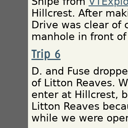
Snipe from
VTExplo
Hillcrest. After m
Drive was clear of
manhole in front of
Trip 6
D. and Fuse dropped
of Litton Reaves. W
enter at Hillcrest
Litton Reaves beca
while we were ope